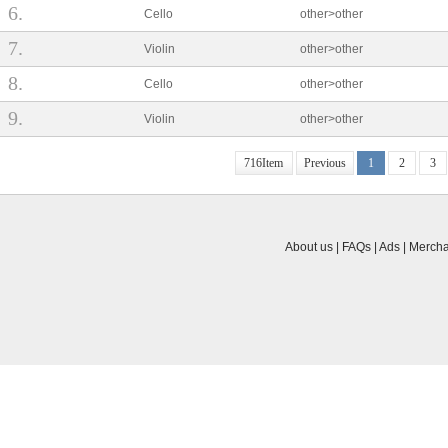
About us | FAQs | Ads | Mercha