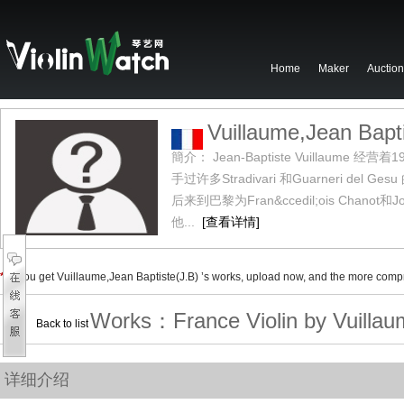
Home
Maker
Auction
Vuillaume,Jean Bapti
簡介： Jean-Baptiste Vuilla
手过许多Stradivari 和Guarneri del 
后来到巴黎为Fran&ccedil;ois Chanot和Jos
他...
[查看详情]
*
If you get
Vuillaume,Jean Baptiste(J.B)
’s works, upload now, and the more compre
Works：
France Violin by
Vuillau
Back to list
详细介绍