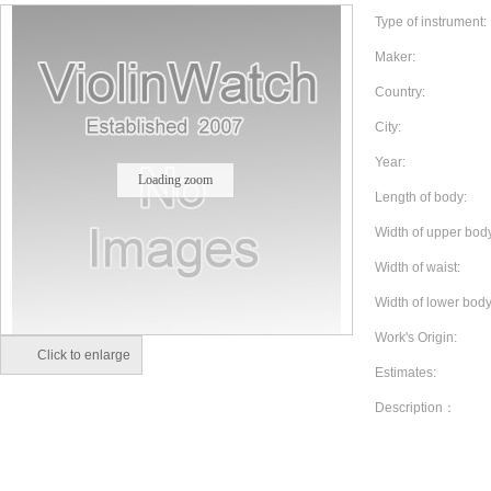
Type of instrument:
Maker:
Country:
City:
Year:
Loading zoom
Length of body:
Width of upper bod
Width of waist:
Width of lower body
Work's Origin:
Click to enlarge
Estimates:
Description：