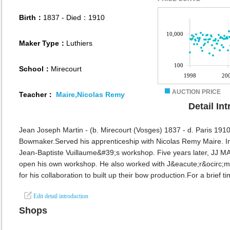
Birth：
1837
- Died：1910
Maker Type：
Luthiers
School：
Mirecourt
AUCTION PRICE
Teacher：
Maire,Nicolas Remy
Detail In
Jean Joseph Martin - (b. Mirecourt (Vosges) 1837 - d. Paris 1910
Bowmaker.Served his apprenticeship with Nicolas Remy Maire. In 1
Jean-Baptiste Vuillaume&#39;s workshop. Five years later, JJ M
open his own workshop. He also worked with J&eacute;r&ocirc
for his collaboration to built up their bow production.For a brief tim
Edit detail introduction
Shops