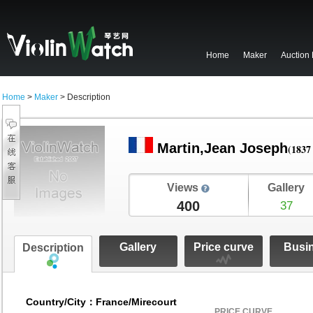
Home
Maker
Auction
Home
>
Maker
> Description
Martin,Jean Joseph
(1837 
Views
Gallery
400
37
Gallery
Price curve
Busi
Description
Country/City：France/Mirecourt
PRICE CURVE