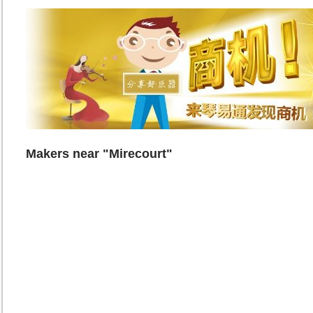
Makers near "Mirecourt"