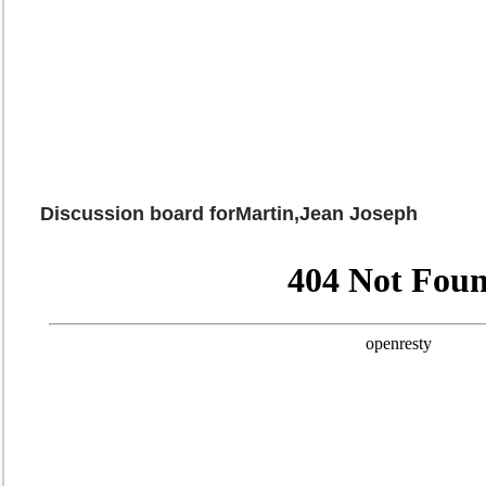
Discussion board forMartin,Jean Joseph