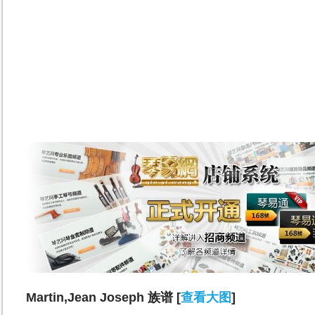
Martin,Jean Joseph 族谱 [
查看大图
]