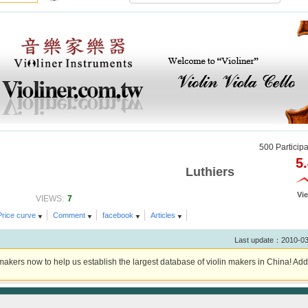
500 Particip
5
Luthiers
Vi
7
VIEWS:
Price curve
Comment
facebook
Articles
Last update：2010-0
akers now to help us establish the largest database of violin makers in China! Add