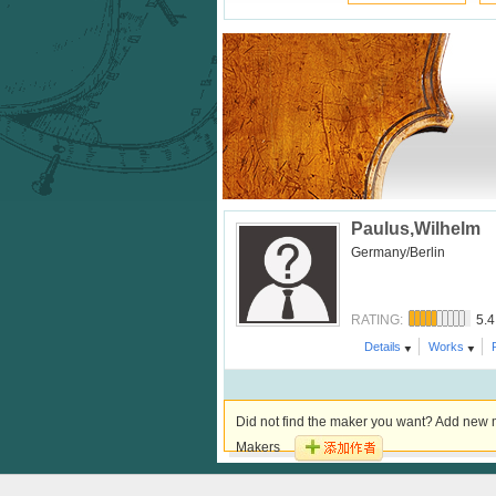
Paulus,Wilhelm
Germany/Berlin
5.4
RATING:
Details
Works
Did not find the maker you want? Add new m
Makers