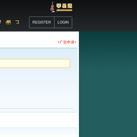
REGISTER
LOGIN
+广告申请+