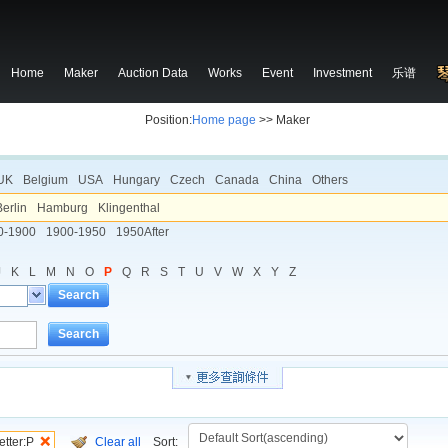
Home
Maker
Auction Data
Works
Event
Investment
乐谱
Position:
Home page
>> Maker
UK
Belgium
USA
Hungary
Czech
Canada
China
Others
Berlin
Hamburg
Klingenthal
0-1900
1900-1950
1950After
J
K
L
M
N
O
P
Q
R
S
T
U
V
W
X
Y
Z
Search
Search
etter:P
Clear all
Sort: