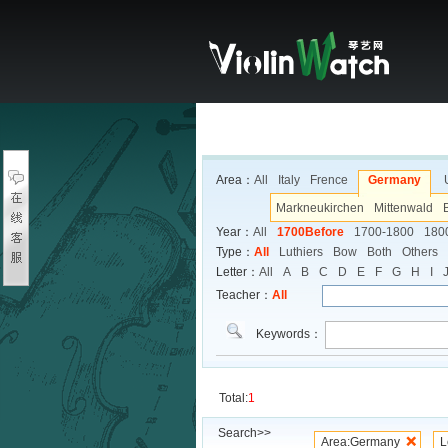
Area：
All
Italy
Frence
Germany
Markneukirchen
Mittenwald
Year：
All
1700Before
1700-1800
180
Type：
All
Luthiers
Bow
Both
Others
Letter：
All
A
B
C
D
E
F
G
H
I
Teacher：
All
Keywords：
Total:
1
Search>>
Area:Germany
L