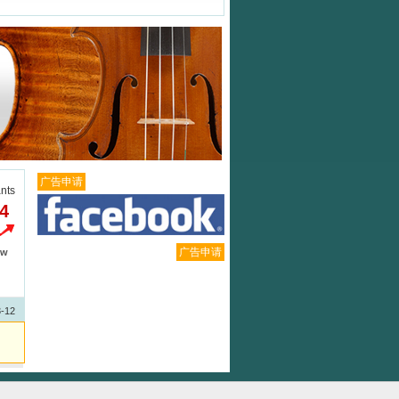
广告申请
ants
.4
广告申请
ew
3-12