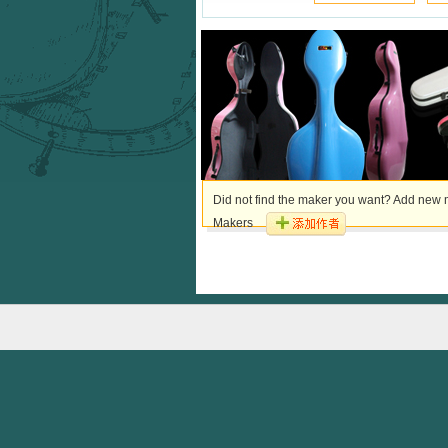
Did not find the maker you want? Add new m
Makers