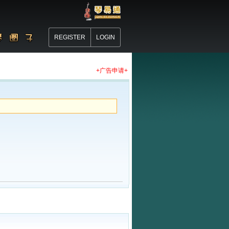
REGISTER
LOGIN
+广告申请+