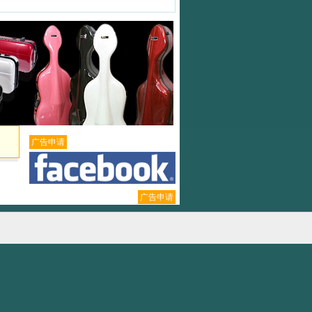
广告申请
广告申请