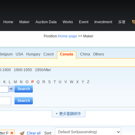
Home
Maker
Auction Data
Works
Event
Investment
乐谱
Position:
Home page
>> Maker
Belgium
USA
Hungary
Czech
Canada
China
Others
0-1900
1900-1950
1950After
J
K
L
M
N
O
P
Q
R
S
T
U
V
W
X
Y
Z
Search
Search
tter:P
Clear all
Sort: