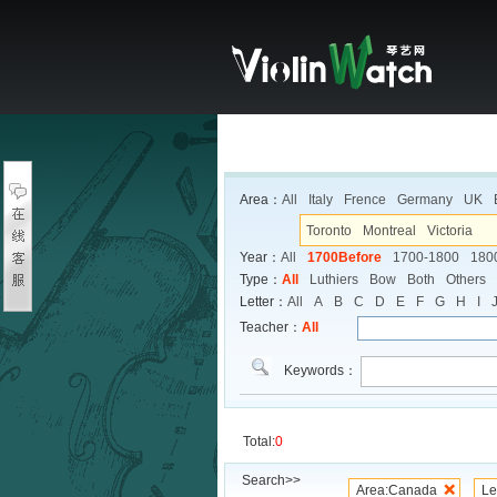
Area：
All
Italy
Frence
Germany
UK
Toronto
Montreal
Victoria
Year：
All
1700Before
1700-1800
180
Type：
All
Luthiers
Bow
Both
Others
Letter：
All
A
B
C
D
E
F
G
H
I
Teacher：
All
Keywords：
Total:
0
Search>>
Area:Canada
Le