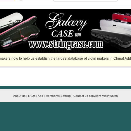
akers now to help us establish the largest database of violin makers in China! Add
About us | FAQs | Ads | Merchants Settling | Contact us copyright ViolinWatch