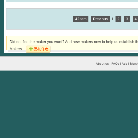
42Item
Previous
1
2
3
4
Did not find the maker you want? Add new makers now to help us establish th
Makers
About us | FAQs | Ads | Merch