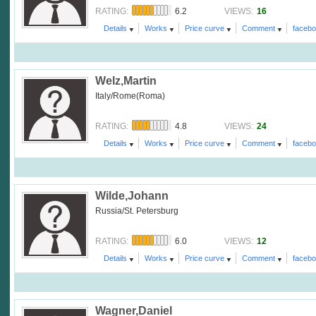
6.2
16
RATING:
VIEWS:
Details
Works
Price curve
Comment
faceb
Welz,Martin
Italy/Rome(Roma)
4.8
24
RATING:
VIEWS:
Details
Works
Price curve
Comment
faceb
Wilde,Johann
Russia/St. Petersburg
6.0
12
RATING:
VIEWS:
Details
Works
Price curve
Comment
faceb
Wagner,Daniel