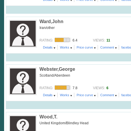
Ward,John
Iran/other
6.4
11
RATING:
VIEWS:
Details
Works
Price curve
Comment
faceb
Webster,George
Scotland/Aberdeen
7.8
6
RATING:
VIEWS:
Details
Works
Price curve
Comment
faceb
Wood,T.
United Kingdom/Blindley Head