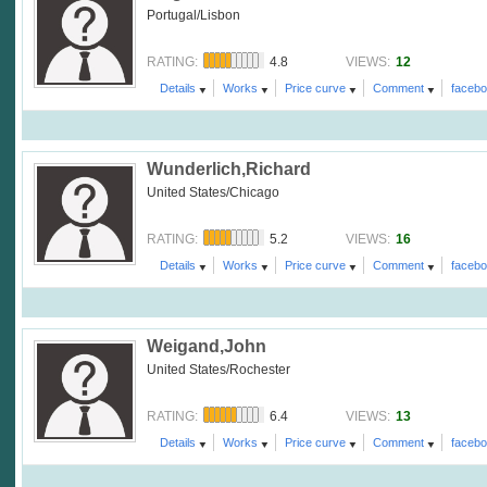
Portugal/Lisbon
4.8
12
RATING:
VIEWS:
Details
Works
Price curve
Comment
faceb
Wunderlich,Richard
United States/Chicago
5.2
16
RATING:
VIEWS:
Details
Works
Price curve
Comment
faceb
Weigand,John
United States/Rochester
6.4
13
RATING:
VIEWS:
Details
Works
Price curve
Comment
faceb