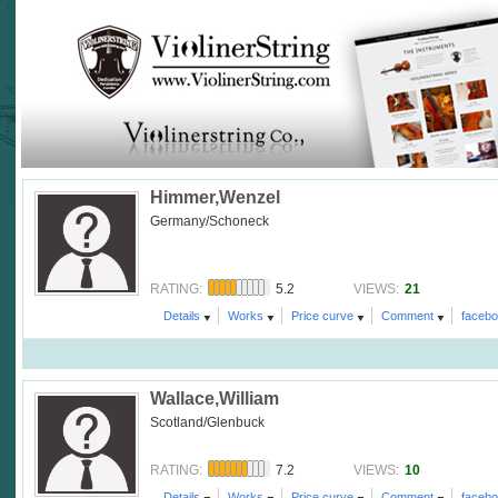
Himmer,Wenzel
Germany/Schoneck
5.2
21
RATING:
VIEWS:
Details
Works
Price curve
Comment
faceb
Wallace,William
Scotland/Glenbuck
7.2
10
RATING:
VIEWS:
Details
Works
Price curve
Comment
faceb