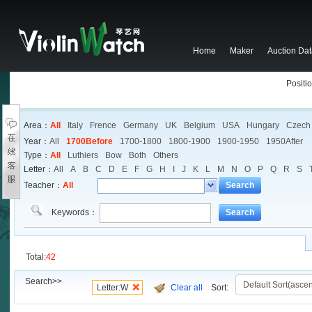
Home
Maker
Auction Da
Positio
Area：
All
Italy
Frence
Germany
UK
Belgium
USA
Hungary
Czech
Year：
All
1700Before
1700-1800
1800-1900
1900-1950
1950After
Type：
All
Luthiers
Bow
Both
Others
Letter：
All
A
B
C
D
E
F
G
H
I
J
K
L
M
N
O
P
Q
R
S
Teacher：
All
Search
Keywords：
Search
Total:
42
Search>>
Letter:W
Clear all
Sort: