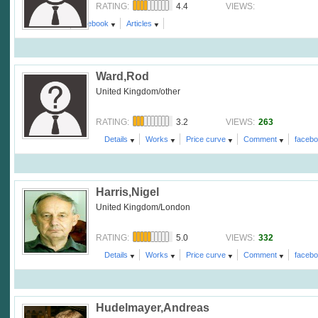
4.4
RATING:
VIEWS:
Comment
facebook
Articles
Ward,Rod
United Kingdom/other
3.2
263
RATING:
VIEWS:
Details
Works
Price curve
Comment
faceb
Harris,Nigel
United Kingdom/London
5.0
332
RATING:
VIEWS:
Details
Works
Price curve
Comment
faceb
Hudelmayer,Andreas