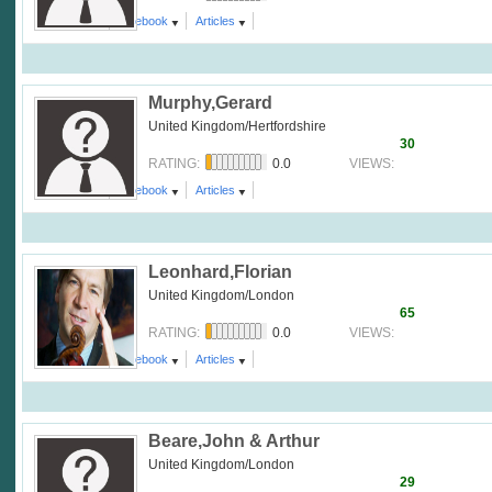
Comment
facebook
Articles
Murphy,Gerard
United Kingdom/Hertfordshire
30
0.0
RATING:
VIEWS:
Comment
facebook
Articles
Leonhard,Florian
United Kingdom/London
65
0.0
RATING:
VIEWS:
Comment
facebook
Articles
Beare,John & Arthur
United Kingdom/London
29