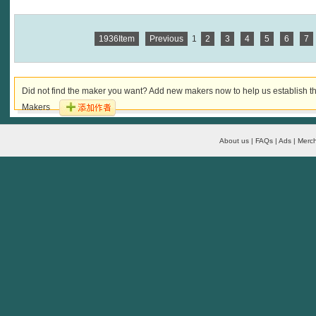
1936Item
Previous
1
2
3
4
5
6
7
Did not find the maker you want? Add new makers now to help us establish th
Makers
About us | FAQs | Ads | Merch