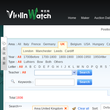
Home
Maker
Auction Da
Positio
Area：
All
Italy
Frence
Germany
UK
Belgium
USA
Hungary
Cz
London
Manchester
Leeds
Cardiff
Year：
All
1700Before
1700-1800
1800-1900
1900-1950
1950After
Type：
All
Luthiers
Bow
Both
Others
Letter：
All
A
B
C
D
E
F
G
H
I
J
K
L
M
N
O
P
Q
R
S
Teacher：
All
Search
Keywords：
Search
Total:
1936
Search>>
Area:United Kingdom
Clear all
Sort: