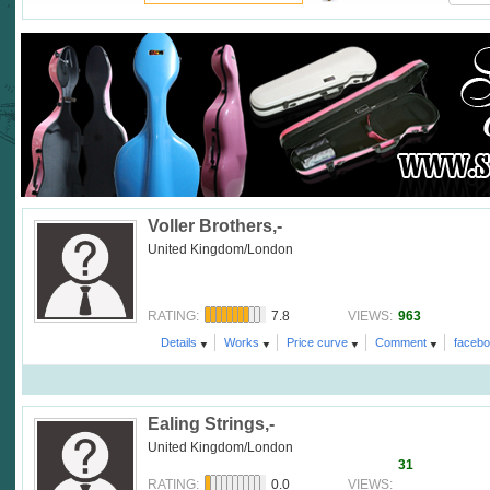
Voller Brothers,-
United Kingdom/London
7.8
963
RATING:
VIEWS:
Details
Works
Price curve
Comment
faceb
Ealing Strings,-
United Kingdom/London
31
0.0
RATING:
VIEWS: