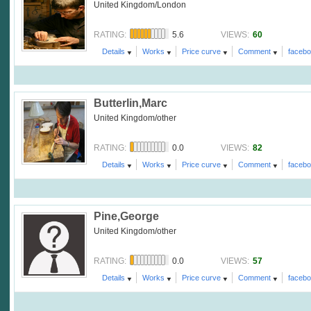
United Kingdom/London
5.6
60
RATING:
VIEWS:
Details
Works
Price curve
Comment
faceb
Butterlin,Marc
United Kingdom/other
0.0
82
RATING:
VIEWS:
Details
Works
Price curve
Comment
faceb
Pine,George
United Kingdom/other
0.0
57
RATING:
VIEWS:
Details
Works
Price curve
Comment
faceb