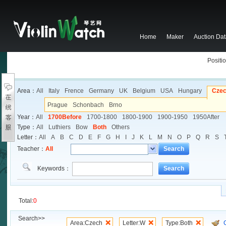
Home
Maker
Auction Da
Positio
Area：
All
Italy
Frence
Germany
UK
Belgium
USA
Hungary
Cze
Prague
Schonbach
Brno
Year：
All
1700Before
1700-1800
1800-1900
1900-1950
1950After
Type：
All
Luthiers
Bow
Both
Others
Letter：
All
A
B
C
D
E
F
G
H
I
J
K
L
M
N
O
P
Q
R
S
Teacher：
All
Search
Keywords：
Search
Total:
0
Search>>
Area:Czech
Letter:W
Type:Both