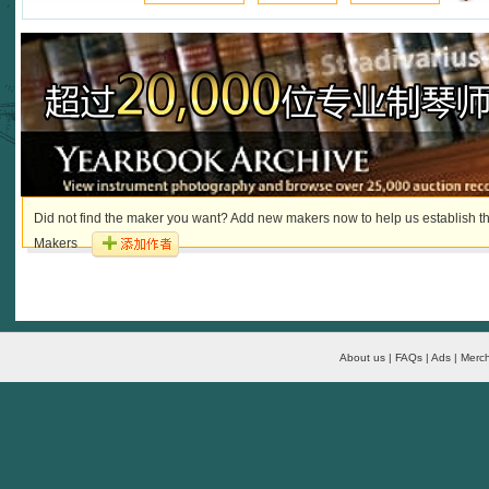
Did not find the maker you want? Add new makers now to help us establish th
Makers
About us | FAQs | Ads | Merch