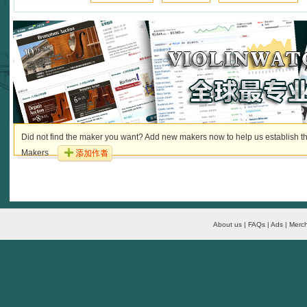
Did not find the maker you want? Add new makers now to help us establish th
Makers
About us | FAQs | Ads | Merch