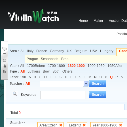
Home
Maker
Auction Da
Positio
Area：
All
Italy
Frence
Germany
UK
Belgium
USA
Hungary
Cze
Prague
Schonbach
Brno
Year：
All
1700Before
1700-1800
1800-1900
1900-1950
1950After
Type：
All
Luthiers
Bow
Both
Others
Letter：
All
A
B
C
D
E
F
G
H
I
J
K
L
M
N
O
P
Q
R
S
Teacher：
All
Search
Keywords：
Search
Total:
0
Search>>
Area:Czech
Letter:Q
Year:1800-1900