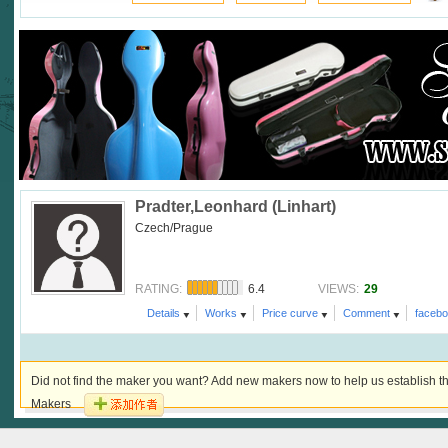
Pradter,Leonhard (Linhart)
Czech/Prague
6.4
29
RATING:
VIEWS:
Details
Works
Price curve
Comment
faceb
Did not find the maker you want? Add new makers now to help us establish th
Makers