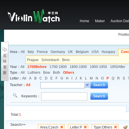
Home
Maker
Auction Da
Positio
Area：
All
Italy
Frence
Germany
UK
Belgium
USA
Hungary
Cze
Prague
Schonbach
Brno
Year：
All
1700Before
1700-1800
1800-1900
1900-1950
1950After
Type：
All
Luthiers
Bow
Both
Others
Letter：
All
A
B
C
D
E
F
G
H
I
J
K
L
M
N
O
P
Q
R
S
Teacher：
All
Search
Keywords：
Search
Total:
1
Search>>
Area:Czech
Letter:P
Type:Others