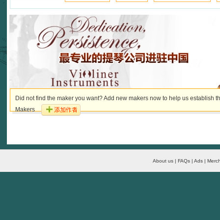
Did not find the maker you want? Add new makers now to help us establish th
Makers
About us | FAQs | Ads | Merch