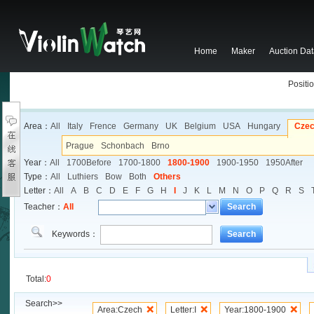
Home
Maker
Auction Da
Positio
Area：
All
Italy
Frence
Germany
UK
Belgium
USA
Hungary
Cze
Prague
Schonbach
Brno
Year：
All
1700Before
1700-1800
1800-1900
1900-1950
1950After
Type：
All
Luthiers
Bow
Both
Others
Letter：
All
A
B
C
D
E
F
G
H
I
J
K
L
M
N
O
P
Q
R
S
Teacher：
All
Search
Keywords：
Search
Total:
0
Search>>
Area:Czech
Letter:I
Year:1800-1900