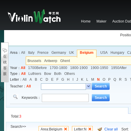
Home
Maker
Auction Da
Positio
Area：
All
Italy
Frence
Germany
UK
Belgium
USA
Hungary
C
Brussels
Antwerp
Ghent
Year：
All
1700Before
1700-1800
1800-1900
1900-1950
1950After
Type：
All
Luthiers
Bow
Both
Others
Letter：
All
A
B
C
D
E
F
G
H
I
J
K
L
M
N
O
P
Q
R
S
Teacher：
All
Search
Keywords：
Search
Total:
3
Search>>
Area:Belgium
Letter:N
Clear all
Sort: