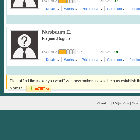
5.6
37
RATING:
VIEWS:
Details
Works
Price curve
Comment
faceb
Nusbaum,E.
Belgium/Ougree
5.4
19
RATING:
VIEWS:
Details
Works
Price curve
Comment
faceb
Did not find the maker you want? Add new makers now to help us establish th
Makers
About us | FAQs | Ads | Merch