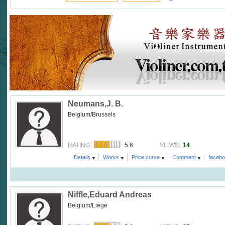
Neumans,J. B.
Belgium/Brussels
5.6
14
RATING:
VIEWS:
Details
Works
Price curve
Comment
faceb
Niffle,Eduard Andreas
Belgium/Liege