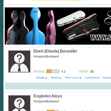
Eberl (Eberle),Benedikt
Hungary/Budapest
4.2
15
RATING:
VIEWS:
Details
Works
Price curve
Comment
faceb
Engleder,Aloys
Hungary/Budapest