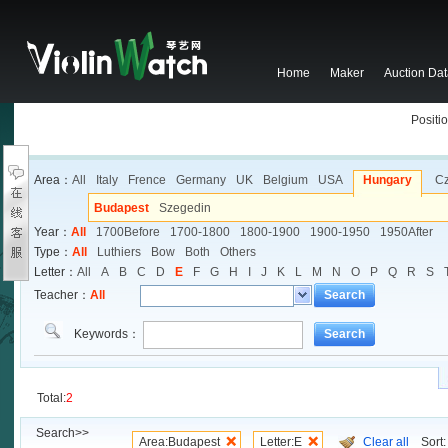
Home
Maker
Auction Da
Positio
Area：
All
Italy
Frence
Germany
UK
Belgium
USA
Hungary
C
Budapest
Szegedin
Year：
All
1700Before
1700-1800
1800-1900
1900-1950
1950After
Type：
All
Luthiers
Bow
Both
Others
Letter：
All
A
B
C
D
E
F
G
H
I
J
K
L
M
N
O
P
Q
R
S
Teacher：
All
Search
Keywords：
Search
Total:
2
Search>>
Area:Budapest
Letter:E
Clear all
Sort: