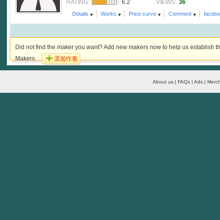
6.2
36
RATING:
VIEWS:
Details
Works
Price curve
Comment
faceb
Did not find the maker you want? Add new makers now to help us establish th
Makers
About us | FAQs | Ads | Merch