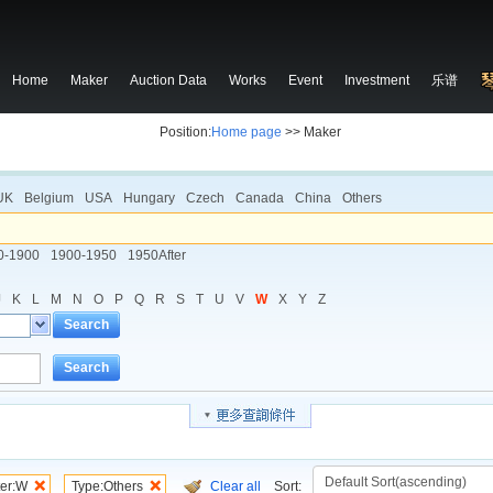
Home
Maker
Auction Data
Works
Event
Investment
乐谱
Position:
Home page
>> Maker
UK
Belgium
USA
Hungary
Czech
Canada
China
Others
0-1900
1900-1950
1950After
J
K
L
M
N
O
P
Q
R
S
T
U
V
W
X
Y
Z
Search
Search
ter:W
Type:Others
Clear all
Sort: