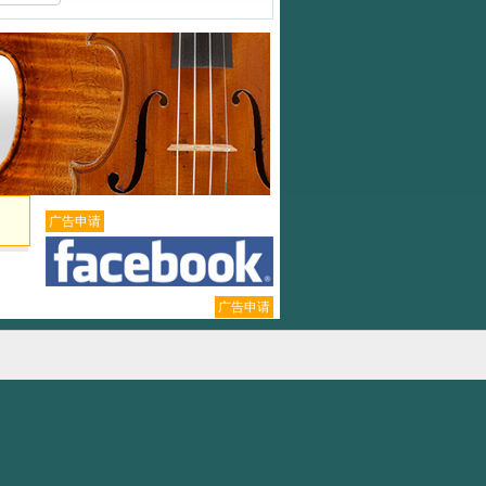
广告申请
广告申请