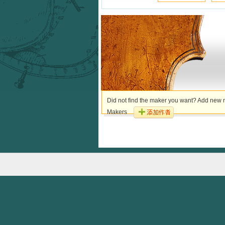
Did not find the maker you want? Add new m
Makers