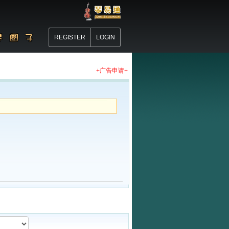
REGISTER
LOGIN
+广告申请+