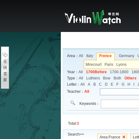
Area：
All
Italy
Frence
Germany
Mirecourt
Paris
Lyons
Year：
All
1700Before
1700-1800
180
Type：
All
Luthiers
Bow
Both
Others
Letter：
All
A
B
C
D
E
F
G
H
I
Teacher：
All
Keywords：
Total:
0
Search>>
Area:France
Let