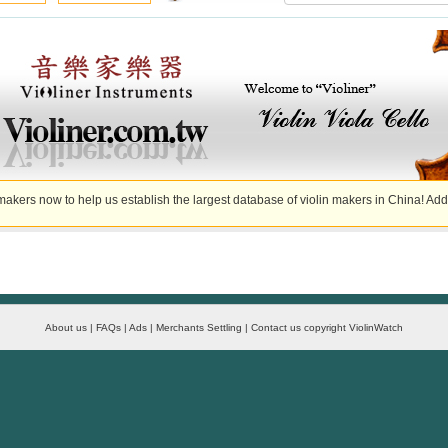
akers now to help us establish the largest database of violin makers in China! Add
About us | FAQs | Ads | Merchants Settling | Contact us copyright ViolinWatch