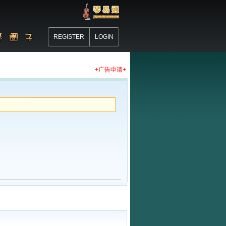
REGISTER
LOGIN
+广告申请+