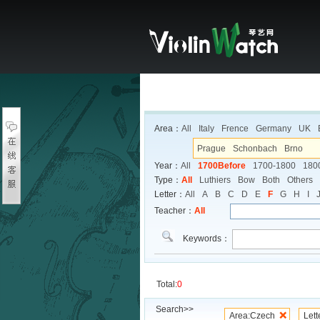
Area：
All
Italy
Frence
Germany
UK
Prague
Schonbach
Brno
Year：
All
1700Before
1700-1800
180
Type：
All
Luthiers
Bow
Both
Others
Letter：
All
A
B
C
D
E
F
G
H
I
Teacher：
All
Keywords：
Total:
0
Search>>
Area:Czech
Lett