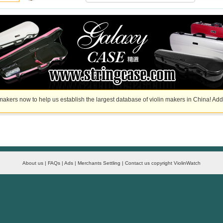
akers now to help us establish the largest database of violin makers in China! Add
About us | FAQs | Ads | Merchants Settling | Contact us copyright ViolinWatch