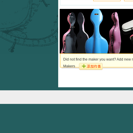
Did not find the maker you want? Add new m
Makers