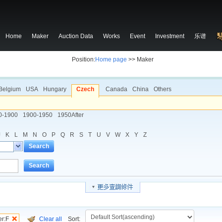
Home
Maker
Auction Data
Works
Event
Investment
乐谱
Position:
Home page
>> Maker
Belgium
USA
Hungary
Czech
Canada
China
Others
0-1900
1900-1950
1950After
J
K
L
M
N
O
P
Q
R
S
T
U
V
W
X
Y
Z
Search
Search
er:F
Clear all
Sort: