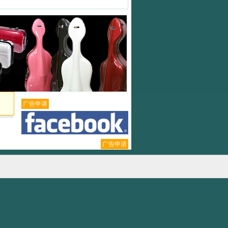
广告申请
广告申请