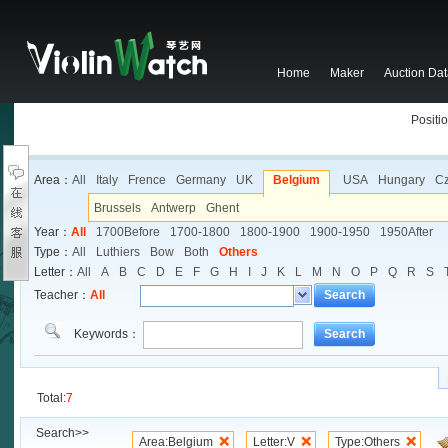
Home
Maker
Auction Da
Positio
Area：
All
Italy
Frence
Germany
UK
Belgium
USA
Hungary
C
Brussels
Antwerp
Ghent
Year：
All
1700Before
1700-1800
1800-1900
1900-1950
1950After
Type：
All
Luthiers
Bow
Both
Others
Letter：
All
A
B
C
D
E
F
G
H
I
J
K
L
M
N
O
P
Q
R
S
Teacher：
All
Search
Keywords：
Search
Total:
7
Search>>
Area:Belgium
Letter:V
Type:Others