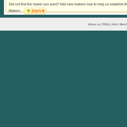
Did not find the maker you want? Add new makers now to help us establish th
Makers
About us | FAQs | Ads | Merch