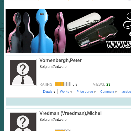
Vornenbergh,Peter
Belgium/Antwerp
5.8
23
RATING:
VIEWS:
Details
Works
Price curve
Comment
faceb
Vredman (Vreedman),Michel
Belgium/Antwerp