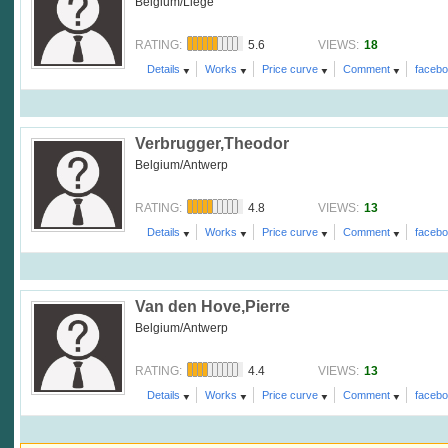
Belgium/Liege
5.6
18
RATING:
VIEWS:
Details
Works
Price curve
Comment
faceb
Verbrugger,Theodor
Belgium/Antwerp
4.8
13
RATING:
VIEWS:
Details
Works
Price curve
Comment
faceb
Van den Hove,Pierre
Belgium/Antwerp
4.4
13
RATING:
VIEWS:
Details
Works
Price curve
Comment
faceb