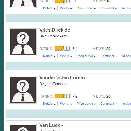
6.6
18
RATING:
VIEWS:
Details
Works
Price curve
Comment
faceb
Vries,Dirck de
Belgium/Antwerp
6.4
20
RATING:
VIEWS:
Details
Works
Price curve
Comment
faceb
Vanderlinden,Lorenz
Belgium/Brussels
7.2
20
RATING:
VIEWS:
Details
Works
Price curve
Comment
faceb
Van Luck,-