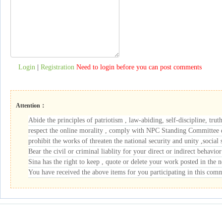
Login
|
Registration
Need to login before you can post comments
Attention：
Abide the principles of patriotism , law-abiding, self-discipline, trut
respect the online morality , comply with NPC Standing Committee de
prohibit the works of threaten the national security and unity ,social s
Bear the civil or criminal liablity for your direct or indirect behavior
Sina has the right to keep , quote or delete your work posted in the
You have received the above items for you participating in this com