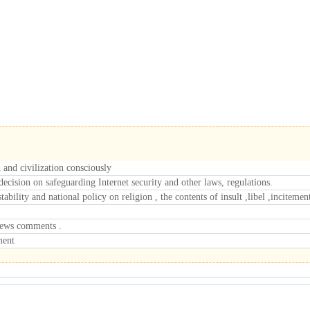
h and civilization consciously
cision on safeguarding Internet security and other laws, regulations.
tability and national policy on religion , the contents of insult ,libel ,inciteme
 news comments .
ment