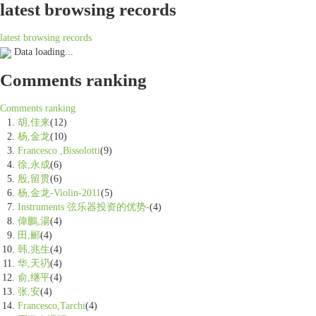
latest browsing records
latest browsing records
Data loading...
Comments ranking
Comments ranking
胡,佳来
(12)
杨,金龙
(10)
Francesco ,Bissolotti
(9)
徐,永成
(6)
殷,留贯
(6)
杨,金龙-Violin-2011
(5)
Instruments 弦乐器投资的优势-
(4)
偉鵬,湯
(4)
田,郦
(4)
韩,兆生
(4)
华,天礽
(4)
俞,继平
(4)
张,安
(4)
Francesco,Tarchi
(4)