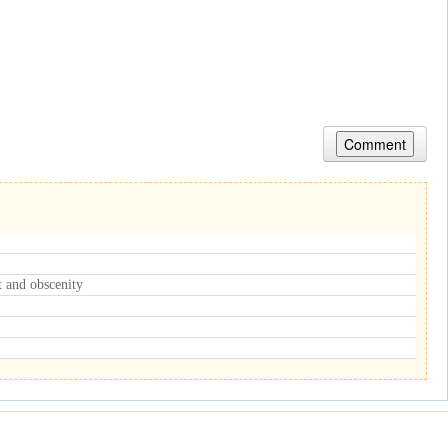
nt and obscenity