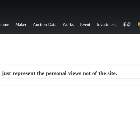
Home
Maker
Auction Data
Works
Event
Investment
乐谱
ust represent the personal views not of the site.