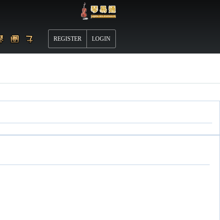
REGISTER
LOGIN