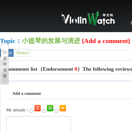
Topic：
小提琴的发展与演进
[Add a comment]
Latest
Hottest
Comments list
（Endorsement
0
）The following reviews j
Add a comment
My attitude：