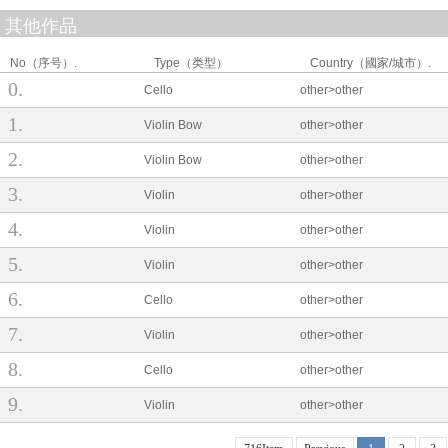
其他作品
No（序号）.
Type（类型）
Country（國家/城市）.
0
Cello
other>other
1
Violin Bow
other>other
2
Violin Bow
other>other
3
Violin
other>other
4
Violin
other>other
5
Violin
other>other
6
Cello
other>other
7
Violin
other>other
8
Cello
other>other
9
Violin
other>other