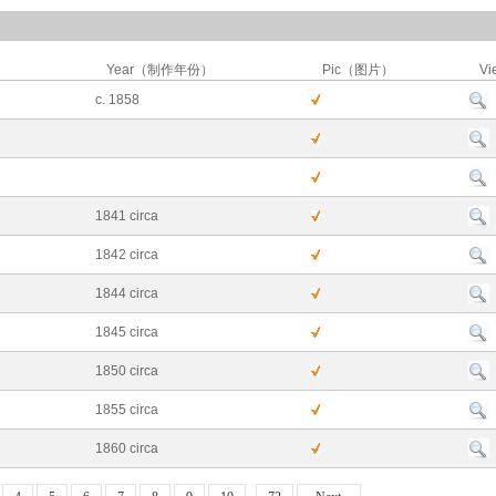
Year（制作年份）
Pic（图片）
Vi
c. 1858
1841 circa
1842 circa
1844 circa
1845 circa
1850 circa
1855 circa
1860 circa